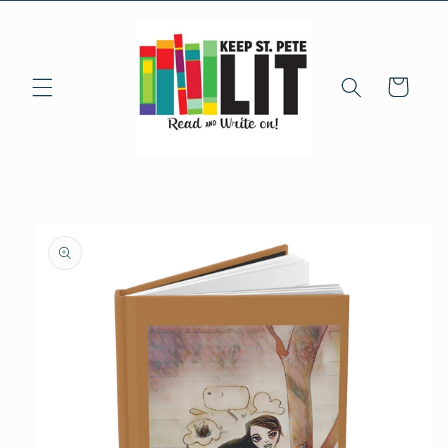
Skip to
content
Cart
Skip to
product
information