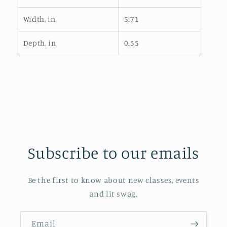
Width, in
5.71
Depth, in
0.55
Subscribe to our emails
Be the first to know about new classes, events
and lit swag.
Email