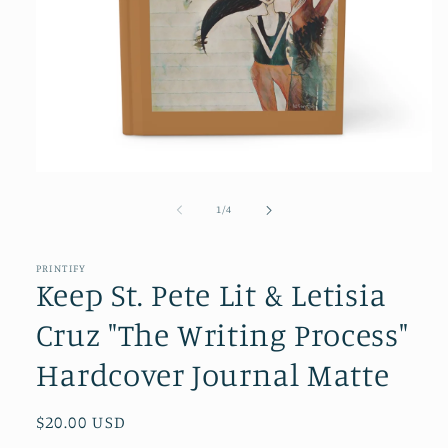
Open
media
1
of
1
/
4
in
modal
PRINTIFY
Keep St. Pete Lit & Letisia
Cruz "The Writing Process"
Hardcover Journal Matte
Regular
$20.00 USD
price