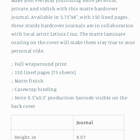
Make your everyday journaling more personal,
Journal
Journal
private, and stylish with this matte hardcover
Matte
Matte
journal. Available in 5.75"x8", with 150 lined pages,
these sturdy hardcover journals are in collaboration
with local artist Letisia Cruz. The matte laminate
coating on the cover will make them stay true to your
personal style.
.: Full wraparound print
.: 150 lined pages (75 sheets)
.: Matte finish
.: Casewrap binding
.: Note: 0.5"x0.5" production barcode visible on the
back cover
Journal
Height, in
8.07