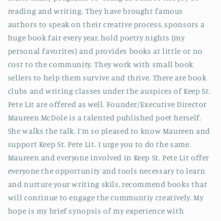
reading and writing. They have brought famous
authors to speak on their creative process, sponsors a
huge book fair every year, hold poetry nights (my
personal favorites) and provides books at little or no
cost to the community. They work with small book
sellers to help them survive and thrive. There are book
clubs and writing classes under the auspices of Keep St.
Pete Lit are offered as well. Founder/Executive Director
Maureen McDole is a talented published poet herself.
She walks the talk. I’m so pleased to know Maureen and
support Keep St. Pete Lit. I urge you to do the same.
Maureen and everyone involved in Keep St. Pete Lit offer
everyone the opportunity and tools necessary to learn
and nurture your writing skils, recommend books that
will continue to engage the communtiy creatively. My
hope is my brief synopsis of my experience with