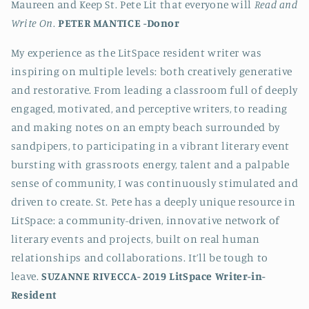
Maureen and Keep St. Pete Lit that everyone will
Read and
Write On
.
PETER MANTICE -
Donor
My experience as the LitSpace resident writer was
inspiring on multiple levels: both creatively generative
and restorative. From leading a classroom full of deeply
engaged, motivated, and perceptive writers, to reading
and making notes on an empty beach surrounded by
sandpipers, to participating in a vibrant literary event
bursting with grassroots energy, talent and a palpable
sense of community, I was continuously stimulated and
driven to create. St. Pete has a deeply unique resource in
LitSpace: a community-driven, innovative network of
literary events and projects, built on real human
relationships and collaborations. It’ll be tough to
leave.
SUZANNE RIVECCA-
2019 LitSpace Writer-in-
Resident