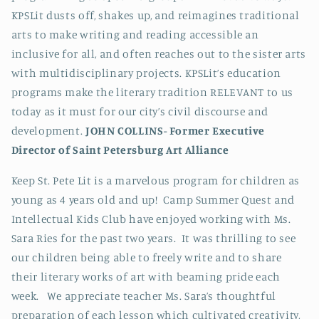
KPSLit dusts off, shakes up, and reimagines traditional
arts to make writing and reading accessible an
inclusive for all, and often reaches out to the sister arts
with multidisciplinary projects. KPSLit’s education
programs make the literary tradition RELEVANT to us
today as it must for our city’s civil discourse and
development.
JOHN COLLINS-
Former Executive
Director of Saint Petersburg Art Alliance
Keep St. Pete Lit is a marvelous program for children as
young as 4 years old and up! Camp Summer Quest and
Intellectual Kids Club have enjoyed working with Ms.
Sara Ries for the past two years. It was thrilling to see
our children being able to freely write and to share
their literary works of art with beaming pride each
week.
We appreciate teacher Ms. Sara’s thoughtful
preparation of each lesson which cultivated creativity,