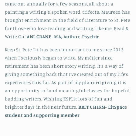
came out annually for a few seasons, all about a
painting,a writing & spoken word, trifecta. Maureen has
brought enrichment in the field of Literature to St. Pete
for those who love reading and writing, like me. Read &
Write On!
ANI CRANE-
MA, Author, Psychic
Keep St. Pete Lit has been important to me since 2013
when I seriously began to write. My métier since
retirement has been short story writing. It’s a way of
giving something back that I’ve created out of my life’s
experiences this far. As part of my planned giving it is
an opportunity to fund meaningful classes for hopeful,
budding writers. Wishing KSPLit lots of fun and
brighter days in the near future.
BRIT CHISM-
LitSpace
student and supporting member