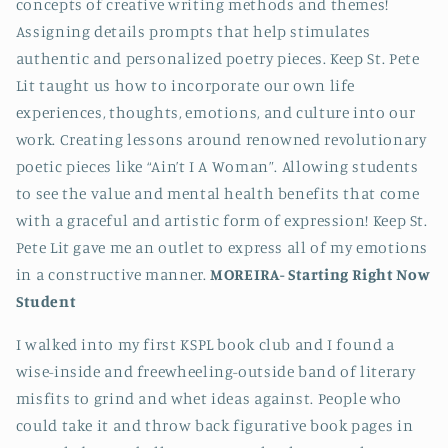
concepts of creative writing methods and themes!
Assigning details prompts that help stimulates
authentic and personalized poetry pieces. Keep St. Pete
Lit taught us how to incorporate our own life
experiences, thoughts, emotions, and culture into our
work. Creating lessons around renowned revolutionary
poetic pieces like “Ain’t I A Woman”. Allowing students
to see the value and mental health benefits that come
with a graceful and artistic form of expression! Keep St.
Pete Lit gave me an outlet to express all of my emotions
in a constructive manner.
MOREIRA-
Starting Right Now
Student
I walked into my first KSPL book club and I found a
wise-inside and freewheeling-outside band of literary
misfits to grind and whet ideas against. People who
could take it and throw back figurative book pages in