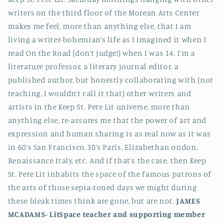
writers on the third floor of the Morean Arts Center
makes me feel, more than anything else, that I am
living a writer-bohemian’s life as I imagined it when I
read On the Road (don’t judge!) when I was 14. I’m a
literature professor, a literary journal editor, a
published author, but honestly collaborating with (not
teaching, I wouldn’t call it that) other writers and
artists in the Keep St. Pete Lit universe, more than
anything else, re-assures me that the power of art and
expression and human sharing is as real now as it was
in 60’s San Francisco, 30’s Paris, Elizabethan ondon,
Renaissance Italy, etc. And if that’s the case, then Keep
St. Pete Lit inhabits the space of the famous patrons of
the arts of those sepia-toned days we might during
these bleak times think are gone, but are not.
JAMES
MCADAMS-
LitSpace teacher and supporting member