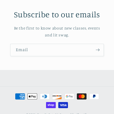
Subscribe to our emails
Be the first to know about new classes, events
and lit swag.
Email
Payment
methods