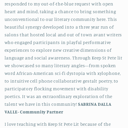
responded to my out-of-the-blue request with open
heart and mind, taking a chance to bring something
unconventional to our literary community here. This
beautiful synergy developed into a three year run of
salons that hosted local and out of town avant writers
who engaged participants in playful performative
experiences to explore new creative dimensions of
language and social awareness. Through Keep St Pete lit
we showcased so many literary angles—from spoken
word African-American sci-fi dystopia with xylophone,
to intuitive cell phone collaborative gestalt poetry, to
participatory flocking movement with disability
poetics. It was an extraordinary exploration of the
talent we have in this community!
SABRINA DALLA
VALLE-
Community Partner
I love teaching with Keep St Pete Lit because of the