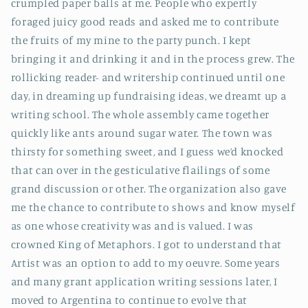
crumpled paper balls at me. People who expertly
foraged juicy good reads and asked me to contribute
the fruits of my mine to the party punch. I kept
bringing it and drinking it and in the process grew.
The
rollicking reader- and writership continued until one
day, in dreaming up fundraising ideas, we dreamt up a
writing school. The whole assembly came together
quickly like ants around sugar water. The town was
thirsty for something sweet, and I guess we’d knocked
that can over in the gesticulative flailings of some
grand discussion or other. The organization also gave
me the chance to contribute to shows and know myself
as one whose creativity was and is valued. I was
crowned King of Metaphors. I got to understand that
Artist was an option to add to my oeuvre. Some years
and many grant application writing sessions later, I
moved to Argentina to continue to evolve that