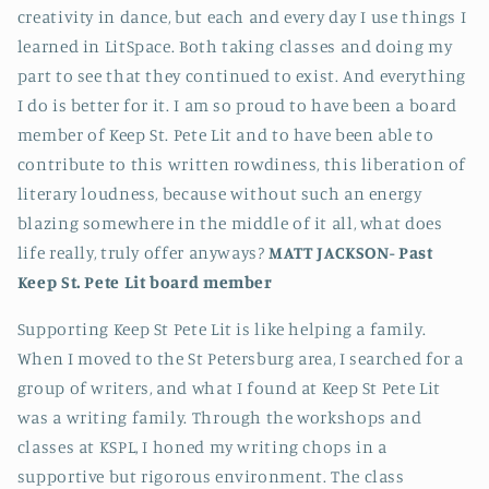
creativity in dance, but each and every day I use things I
learned in LitSpace. Both taking classes and doing my
part to see that they continued to exist. And everything
I do is better for it. I am so proud to have been a board
member of Keep St. Pete Lit and to have been able to
contribute to this written rowdiness, this liberation of
literary loudness, because without such an energy
blazing somewhere in the middle of it all, what does
life really, truly offer anyways?
MATT JACKSON-
Past
Keep St. Pete Lit board member
Supporting Keep St Pete Lit is like helping a family.
When I moved to the St Petersburg area, I searched for a
group of writers, and what I found at Keep St Pete Lit
was a writing family. Through the workshops and
classes at KSPL, I honed my writing chops in a
supportive but rigorous environment. The class