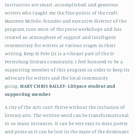
instructors are smart, accomplished, and generous
writers who taught me the fine points of the craft.
Maureen McDole, founder and executive director of the
program, runs most of the prose workshops and has
created an atmosphere of support and intelligent
commentary for writers at various stages in their
writing. Keep St Pete Lit is a vibrant part of the St
Petersburg literary community. I feel honored to be a
supporting member of this program in order to keep its
advocacy for writers and the local community
going.
MARY CHRIS BAILEY-
LitSpace student and
supporting member
A city of the Arts can’t thrive without the inclusion of
literary arts. The written word can be transformational
in so many instances. It can be very easy to miss poetry
and prose as it can be lost in the maze of the dominant