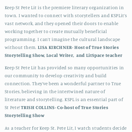
Keep St Pete Lit is the premiere literary organization in
town. I wanted to connect with storytellers and KSPLit’s
vast network, and they opened their doors to enable
working together to create mutually beneficial
programming. I can’t imagine the cultural landscape
without them.
LISA KIRCHNER-
Host of True Stories
Storytelling Show, Local Writer, and LitSpace teacher
Keep St Pete Lit has provided so many opportunities in
our community to develop creativity and build
connection. They’ve been a wonderful partner to True
Stories, believing in the intertwined nature of
literature and storytelling. KSPL is an essential part of
St Pete!
TRISH COLLINS-
Co-host of True Stories
Storytelling Show
As a teacher for Keep St. Pete Lit, I watch students decide