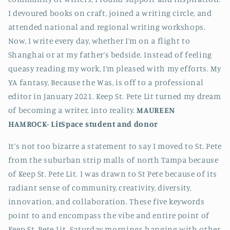
I devoured books on craft, joined a writing circle, and
attended national and regional writing workshops.
Now, I write every day, whether I’m on a flight to
Shanghai or at my father’s bedside. Instead of feeling
queasy reading my work, I’m pleased with my efforts. My
YA fantasy, Because the Was, is off to a professional
editor in January 2021. Keep St. Pete Lit turned my dream
of becoming a writer, into reality.
MAUREEN
HAMROCK-
LitSpace student and donor
It’s not too bizarre a statement to say I moved to St. Pete
from the suburban strip malls of north Tampa because
of Keep St. Pete Lit. I was drawn to St Pete because of its
radiant sense of community, creativity, diversity,
innovation, and collaboration. These five keywords
point to and encompass the vibe and entire point of
Keep St. Pete Lit. Saturday mornings hanging with other