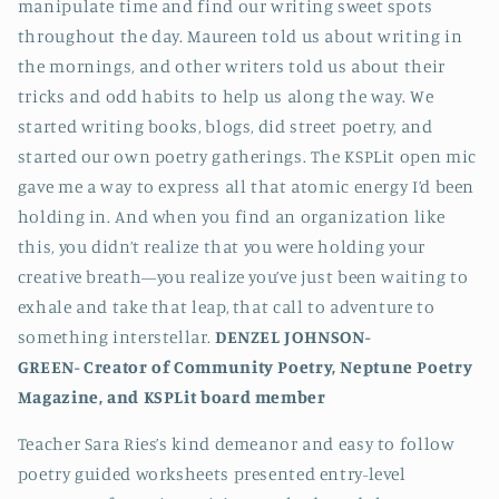
manipulate time and find our writing sweet spots
throughout the day. Maureen told us about writing in
the mornings, and other writers told us about their
tricks and odd habits to help us along the way. We
started writing books, blogs, did street poetry, and
started our own poetry gatherings. The KSPLit open mic
gave me a way to express all that atomic energy I’d been
holding in. And when you find an organization like
this, you didn’t realize that you were holding your
creative breath—you realize you’ve just been waiting to
exhale and take that leap, that call to adventure to
something interstellar.
DENZEL JOHNSON-
GREEN-
Creator of Community Poetry, Neptune Poetry
Magazine, and KSPLit board member
Teacher Sara Ries’s kind demeanor and easy to follow
poetry guided worksheets presented entry-level