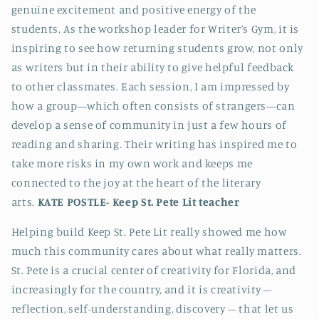
genuine excitement and positive energy of the
students. As the workshop leader for Writer’s Gym, it is
inspiring to see how returning students grow, not only
as writers but in their ability to give helpful feedback
to other classmates. Each session, I am impressed by
how a group—which often consists of strangers—can
develop a sense of community in just a few hours of
reading and sharing. Their writing has inspired me to
take more risks in my own work and keeps me
connected to the joy at the heart of the literary
arts.
KATE POSTLE-
Keep St. Pete Lit teacher
Helping build Keep St. Pete Lit really showed me how
much this community cares about what really matters.
St. Pete is a crucial center of creativity for Florida, and
increasingly for the country, and it is creativity –
reflection, self-understanding, discovery – that let us