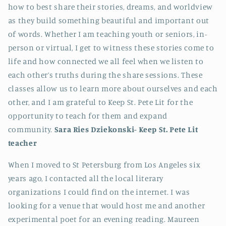
how to best share their stories, dreams, and worldview
as they build something beautiful and important out
of words. Whether I am teaching youth or seniors, in-
person or virtual, I get to witness these stories come to
life and how connected we all feel when we listen to
each other’s truths during the share sessions. These
classes allow us to learn more about ourselves and each
other, and I am grateful to Keep St. Pete Lit for the
opportunity to teach for them and expand
community.
Sara Ries Dziekonski-
Keep St. Pete Lit
teacher
When I moved to St Petersburg from Los Angeles six
years ago, I contacted all the local literary
organizations I could find on the internet. I was
looking for a venue that would host me and another
experimental poet for an evening reading. Maureen