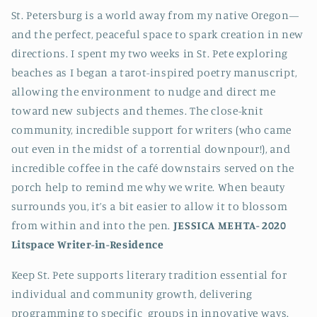
St. Petersburg is a world away from my native Oregon—
and the perfect, peaceful space to spark creation in new
directions. I spent my two weeks in St. Pete exploring
beaches as I began a tarot-inspired poetry manuscript,
allowing the environment to nudge and direct me
toward new subjects and themes. The close-knit
community, incredible support for writers (who came
out even in the midst of a torrential downpour!), and
incredible coffee in the café downstairs served on the
porch help to remind me why we write. When beauty
surrounds you, it’s a bit easier to allow it to blossom
from within and into the pen.
JESSICA MEHTA-
2020
Litspace Writer-in-Residence
Keep St. Pete supports literary tradition essential for
individual and community growth, delivering
programming to specific groups in innovative ways.