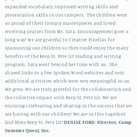
expanded vocabulary, improved writing skills and
presentation skills in our campers. The children were
so proud of their literary masterpieces and loved
receiving praises from Ms. Sara. Encouragement goes a
long way! We are grateful to Creative Pinellas for
sponsoring our children so they could enjoy the many
benefits of the Keep St. Pete Lit reading and writing
program. Sara went beyond her time with us. She
shared links to a few Spoken Word websites and sent
additional activities which were very meaningful to us.
We grew. We are truly grateful for the collaboration and
the collective impact with Keep St. Pete Lit. We are
enjoying celebrating and sharing in the success that we
are having with our children! We are in this together!
God Bless Keep St. Pete Lit!
DENISE FORD-
Director, Camp
Summer Quest, Inc.