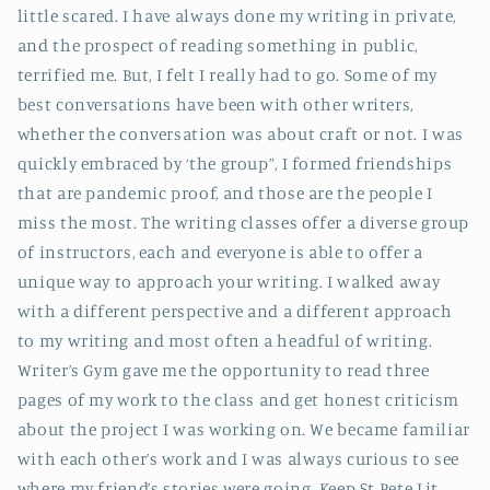
little scared. I have always done my writing in private,
and the prospect of reading something in public,
terrified me. But, I felt I really had to go. Some of my
best conversations have been with other writers,
whether the conversation was about craft or not. I was
quickly embraced by ‘the group”, I formed friendships
that are pandemic proof, and those are the people I
miss the most. The writing classes offer a diverse group
of instructors, each and everyone is able to offer a
unique way to approach your writing. I walked away
with a different perspective and a different approach
to my writing and most often a headful of writing.
Writer’s Gym gave me the opportunity to read three
pages of my work to the class and get honest criticism
about the project I was working on. We became familiar
with each other’s work and I was always curious to see
where my friend’s stories were going. Keep St Pete Lit,