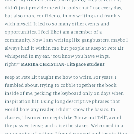
didn’t just provide me with tools that I use every day,
but also more confidence in my writing and frankly
with myself. It led to so many other events and
opportunities. I feel like I am a member of a
community. Now I am writing like gangbusters, maybe I
always had it within me, but people at Keep St Pete Lit
whispered in my ear, “You know you have wings,
right?”
MARIKA CHRISTIAN-
LitSpace student
Keep St Pete Lit taught me how to write. For years, I
fumbled about, trying to cobble together the book
inside of me, pecking the keyboard only on days when
inspiration hit. Using long descriptive phrases that
would bore any reader, I didn’t know the basics. In
classes, I learned concepts like “Show not Tell”, avoid
the passive tense, and raise the stakes. Welcomed in a
community of writers, I found support and inspiration.