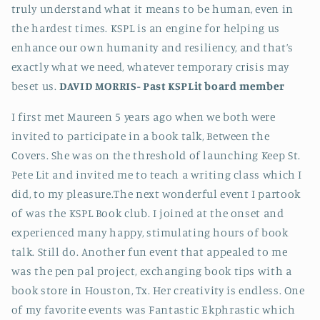
truly understand what it means to be human, even in
the hardest times. KSPL is an engine for helping us
enhance our own humanity and resiliency, and that’s
exactly what we need, whatever temporary crisis may
beset us.
DAVID MORRIS-
Past KSPLit board member
I first met Maureen 5 years ago when we both were
invited to participate in a book talk, Between the
Covers. She was on the threshold of launching Keep St.
Pete Lit and invited me to teach a writing class which I
did, to my pleasure.The next wonderful event I partook
of was the KSPL Book club. I joined at the onset and
experienced many happy, stimulating hours of book
talk. Still do. Another fun event that appealed to me
was the pen pal project, exchanging book tips with a
book store in Houston, Tx. Her creativity is endless. One
of my favorite events was Fantastic Ekphrastic which