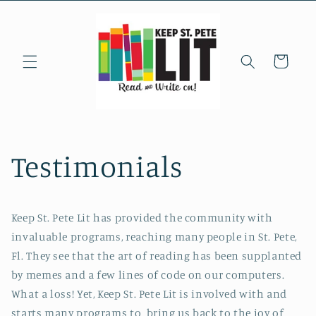
Skip to
content
Cart
Testimonials
Keep St. Pete Lit has provided the community with
invaluable programs, reaching many people in St. Pete,
Fl. They see that the art of reading has been supplanted
by memes and a few lines of code on our computers.
What a loss! Yet, Keep St. Pete Lit is involved with and
starts many programs to bring us back to the joy of