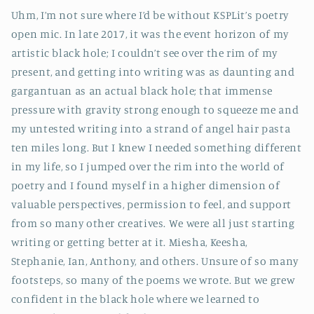
Uhm, I’m not sure where I’d be without KSPLit’s poetry
open mic. In late 2017, it was the event horizon of my
artistic black hole; I couldn’t see over the rim of my
present, and getting into writing was as daunting and
gargantuan as an actual black hole; that immense
pressure with gravity strong enough to squeeze me and
my untested writing into a strand of angel hair pasta
ten miles long. But I knew I needed something different
in my life, so I jumped over the rim into the world of
poetry and I found myself in a higher dimension of
valuable perspectives, permission to feel, and support
from so many other creatives. We were all just starting
writing or getting better at it. Miesha, Keesha,
Stephanie, Ian, Anthony, and others. Unsure of so many
footsteps, so many of the poems we wrote. But we grew
confident in the black hole where we learned to