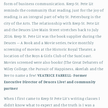
form of business communication. Keep St. Pete Lit
reminds the community that reading, just for the joy of
reading, is an integral part of why St. Petersburg is the
city of the Arts. The relationship with Keep St. Pete Lit
and the Deuces Live Main Street stretches back to July
2016. Keep St. Pete Lit was the book supplier during the
Deuces – A Book and a Movie series, twice monthly
screening of movies at the Historic Royal Theater, a
location of the Boys & Girls Club of the SunCoast.
Movies screened were also books! (The Great Debaters of
Wiley College, the Pursuit of Happiness, Akeelah and the
Bee to name a few!
VEATRICE FARRELL-
Former
Executive Director of Deuces Live! and community
partner
When I first came to Keep St Pete Lit’s writing classes I
didn’t know what to expect and the truth is I was a