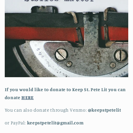
If you would like to donate to Keep St. Pete Lit you can
donate
HERE
You can also donate through Venmo:
@keepstpetelit
or PayPal:
keepstpetelit@gmail.com