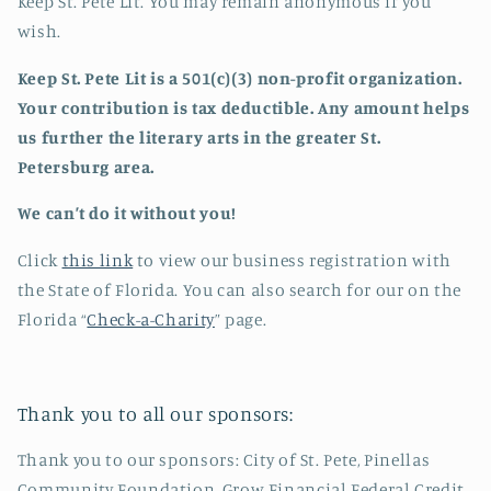
Keep St. Pete Lit. You may remain anonymous if you
wish.
Keep St. Pete Lit is a 501(c)(3) non-profit organization.
Your contribution is tax deductible. Any amount helps
us further the literary arts in the greater St.
Petersburg area.
We can’t do it without you!
Click
this link
to view our business registration with
the State of Florida. You can also search for our on the
Florida “
Check-a-Charity
” page.
Thank you to all our sponsors:
Thank you to our sponsors: City of St. Pete, Pinellas
Community Foundation, Grow Financial Federal Credit