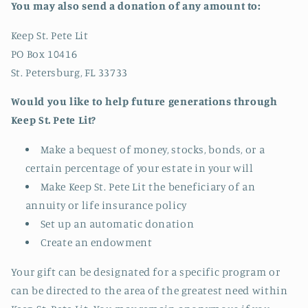
You may also send a donation of any amount to:
Keep St. Pete Lit
PO Box 10416
St. Petersburg, FL 33733
Would you like to help future generations through
Keep St. Pete Lit?
Make a bequest of money, stocks, bonds, or a
certain percentage of your estate in your will
Make Keep St. Pete Lit the beneficiary of an
annuity or life insurance policy
Set up an automatic donation
Create an endowment
Your gift can be designated for a specific program or
can be directed to the area of the greatest need within