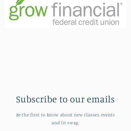
Subscribe to our emails
Be the first to know about new classes, events
and lit swag.