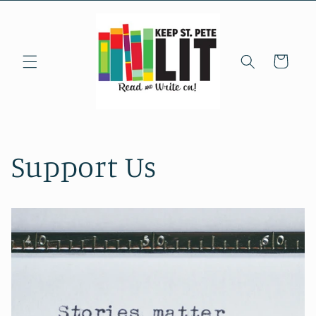
Skip to
content
Cart
Support Us