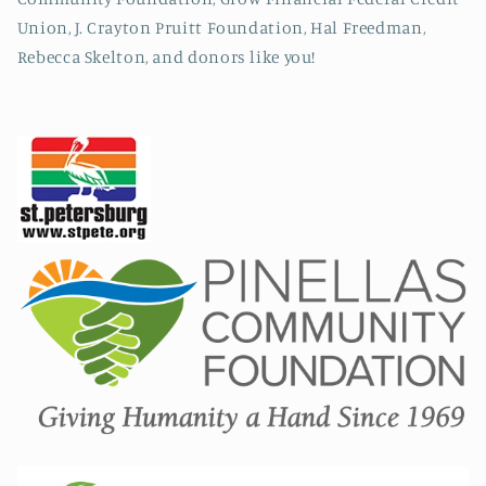
Union, J. Crayton Pruitt Foundation, Hal Freedman,
Rebecca Skelton, and donors like you!