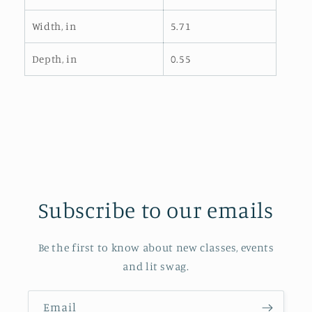
Width, in
5.71
Depth, in
0.55
Subscribe to our emails
Be the first to know about new classes, events
and lit swag.
Email