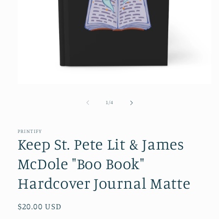
Open
media
1
of
1
/
4
in
modal
PRINTIFY
Keep St. Pete Lit & James
McDole "Boo Book"
Hardcover Journal Matte
Regular
$20.00 USD
price