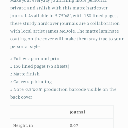
Make your everyday journaling more personal,
Matte
Matte
private, and stylish with this matte hardcover
journal. Available in 5.75"x8", with 150 lined pages,
these sturdy hardcover journals are a collaboration
with local artist James McDole. The matte laminate
coating on the cover will make them stay true to your
personal style.
.: Full wraparound print
.: 150 lined pages (75 sheets)
.: Matte finish
.: Casewrap binding
.: Note: 0.5"x0.5" production barcode visible on the
back cover
Journal
Height, in
8.07