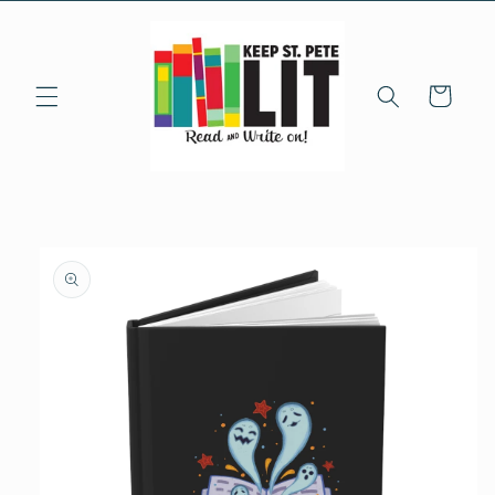
Skip to
content
Cart
Skip to
product
information