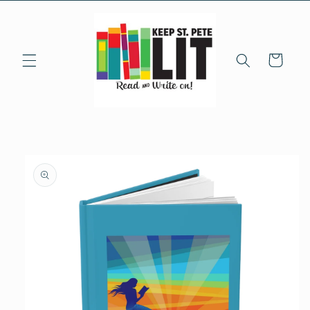
Skip to
content
Cart
Skip to
product
information