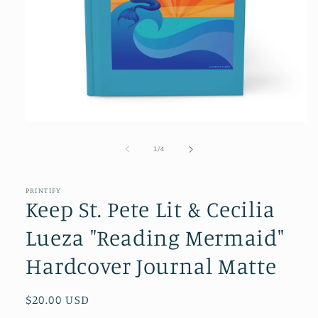
Open
media
1
of
1
/
4
in
modal
PRINTIFY
Keep St. Pete Lit & Cecilia
Lueza "Reading Mermaid"
Hardcover Journal Matte
Regular
$20.00 USD
price