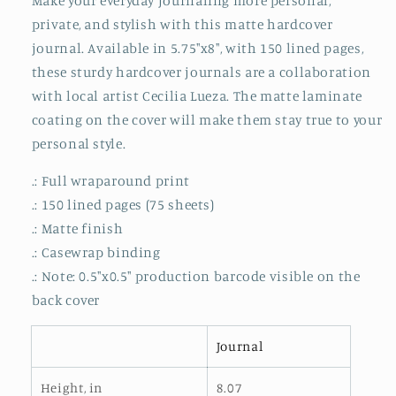
Make your everyday journaling more personal,
Matte
Matte
private, and stylish with this matte hardcover
journal. Available in 5.75"x8", with 150 lined pages,
these sturdy hardcover journals are a collaboration
with local artist Cecilia Lueza. The matte laminate
coating on the cover will make them stay true to your
personal style.
.: Full wraparound print
.: 150 lined pages (75 sheets)
.: Matte finish
.: Casewrap binding
.: Note: 0.5"x0.5" production barcode visible on the
back cover
Journal
Height, in
8.07