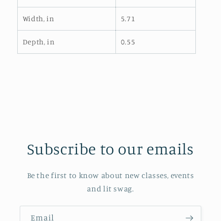
Width, in
5.71
Depth, in
0.55
Subscribe to our emails
Be the first to know about new classes, events
and lit swag.
Email