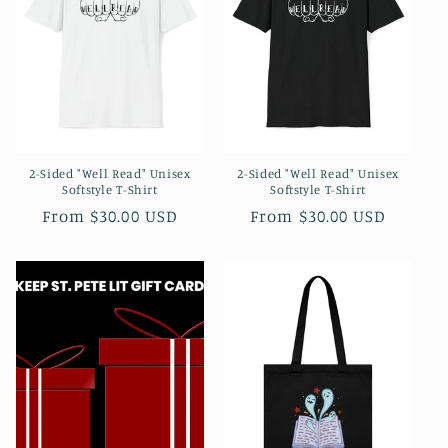
t
i
o
n
2-Sided "Well Read" Unisex
2-Sided "Well Read" Unisex
:
Softstyle T-Shirt
Softstyle T-Shirt
Regular
From $30.00 USD
Regular
From $30.00 USD
price
price