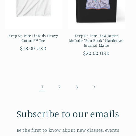
Keep St. Pete Lit Kids Heavy
Keep St. Pete Lit & James
Cotton™ Tee
McDole "Boo Book" Hardcover
Journal Matte
Regular
$18.00 USD
Regular
$20.00 USD
price
price
1
2
3
Subscribe to our emails
Be the first to know about new classes, events