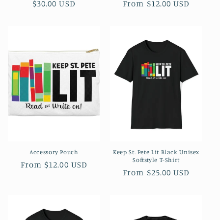
Regular
$30.00 USD
Regular
From $12.00 USD
price
price
Accessory Pouch
Keep St. Pete Lit Black Unisex
Softstyle T-Shirt
Regular
From $12.00 USD
Regular
From $25.00 USD
price
price