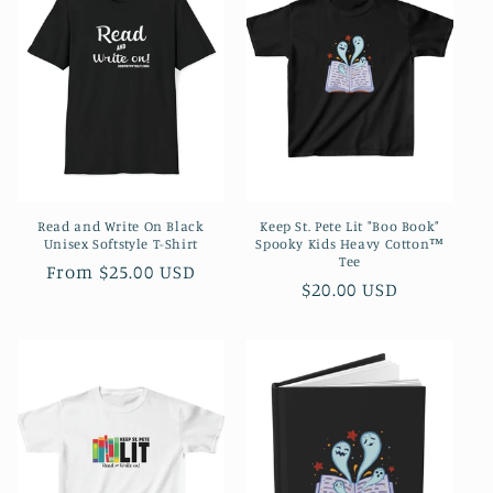
Read and Write On Black
Keep St. Pete Lit "Boo Book"
Unisex Softstyle T-Shirt
Spooky Kids Heavy Cotton™
Tee
Regular
From $25.00 USD
Regular
$20.00 USD
price
price