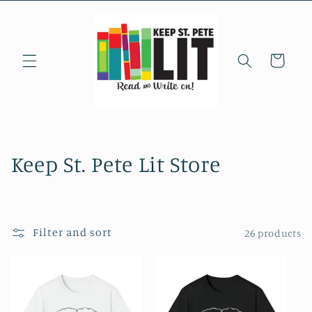
Skip to
content
Cart
C
Keep St. Pete Lit Store
o
l
Filter and sort
26 products
l
e
c