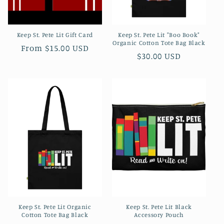
Keep St. Pete Lit Gift Card
Keep St. Pete Lit "Boo Book"
Organic Cotton Tote Bag Black
Regular
From $15.00 USD
Regular
$30.00 USD
price
price
Keep St. Pete Lit Organic
Keep St. Pete Lit Black
Cotton Tote Bag Black
Accessory Pouch