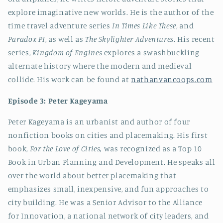
explore imaginative new worlds. He is the author of the
time travel adventure series
In Times Like These
, and
Paradox PI
, as well as
The Skylighter Adventures
. His recent
series,
Kingdom of Engines
explores a swashbuckling
alternate history where the modern and medieval
collide. His work can be found at
nathanvancoops.com
Episode 3: Peter Kageyama
Peter Kageyama is an urbanist and author of four
nonfiction books on cities and placemaking. His first
book,
For the Love of Cities,
was recognized as a Top 10
Book in Urban Planning and Development. He speaks all
over the world about better placemaking that
emphasizes small, inexpensive, and fun approaches to
city building. He was a Senior Advisor to the Alliance
for Innovation, a national network of city leaders, and