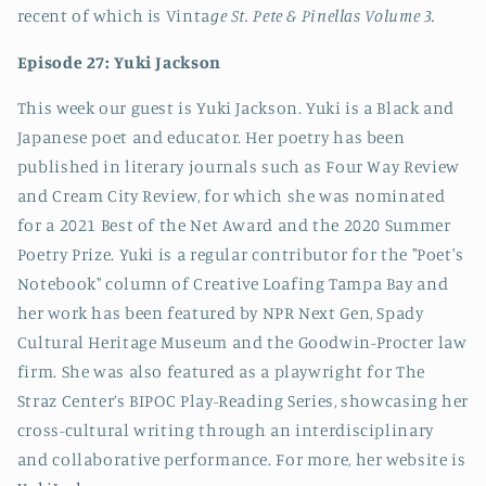
recent of which is Vinta
ge St. Pete & Pinellas Volume 3.
Episode 27: Yuki Jackson
This week our guest is Yuki Jackson. Yuki is a Black and
Japanese poet and educator. Her poetry has been
published in literary journals such as Four Way Review
and Cream City Review, for which she was nominated
for a 2021 Best of the Net Award and the 2020 Summer
Poetry Prize. Yuki is a regular contributor for the "Poet's
Notebook" column of Creative Loafing Tampa Bay and
her work has been featured by NPR Next Gen, Spady
Cultural Heritage Museum and the Goodwin-Procter law
firm. She was also featured as a playwright for The
Straz Center’s BIPOC Play-Reading Series, showcasing her
cross-cultural writing through an interdisciplinary
and collaborative performance. For more, her website is