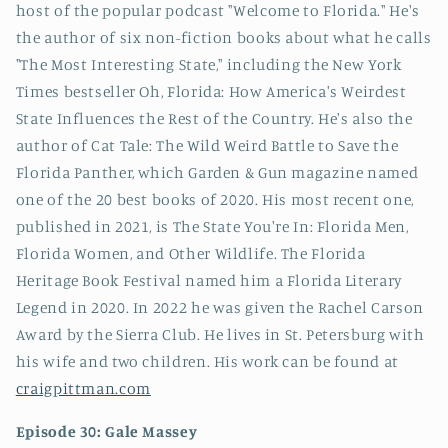
host of the popular podcast "Welcome to Florida." He's
the author of six non-fiction books about what he calls
"The Most Interesting State," including the New York
Times bestseller Oh, Florida: How America's Weirdest
State Influences the Rest of the Country. He's also the
author of Cat Tale: The Wild Weird Battle to Save the
Florida Panther, which Garden & Gun magazine named
one of the 20 best books of 2020. His most recent one,
published in 2021, is The State You're In: Florida Men,
Florida Women, and Other Wildlife. The Florida
Heritage Book Festival named him a Florida Literary
Legend in 2020. In 2022 he was given the Rachel Carson
Award by the Sierra Club. He lives in St. Petersburg with
his wife and two children. His work can be found at
craigpittman.com
Episode 30: Gale Massey