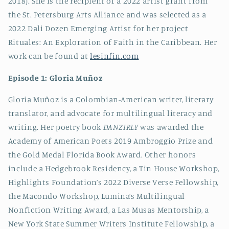
2018). She is the recipient of a 2022 artist grant from
the St. Petersburg Arts Alliance and was selected as a
2022 Dali Dozen Emerging Artist for her project
Rituales: An Exploration of Faith in the Caribbean. Her
work can be found at
lesinfin.com
Episode 1: Gloria Muñoz
Gloria Muñoz is a Colombian-American writer, literary
translator, and advocate for multilingual literacy and
writing. Her poetry book
DANZIRLY
was awarded the
Academy of American Poets 2019 Ambroggio Prize and
the Gold Medal Florida Book Award. Other honors
include a Hedgebrook Residency, a Tin House Workshop,
Highlights Foundation’s 2022 Diverse Verse Fellowship,
the Macondo Workshop, Lumina’s Multilingual
Nonfiction Writing Award, a Las Musas Mentorship, a
New York State Summer Writers Institute Fellowship, a