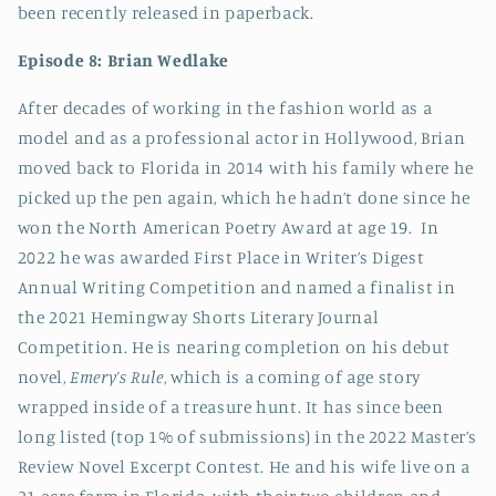
been recently released in paperback.
Episode 8: Brian Wedlake
After decades of working in the fashion world as a
model and as a professional actor in Hollywood, Brian
moved back to Florida in 2014 with his family where he
picked up the pen again, which he hadn’t done since he
won the North American Poetry Award at age 19. In
2022 he was awarded First Place in Writer’s Digest
Annual Writing Competition and named a finalist in
the 2021 Hemingway Shorts Literary Journal
Competition. He is nearing completion on his debut
novel,
Emery’s Rule
, which is a coming of age story
wrapped inside of a treasure hunt. It has since been
long listed (top 1% of submissions) in the 2022 Master’s
Review Novel Excerpt Contest. He and his wife live on a