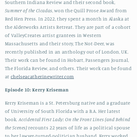
Southern Indiana Review and their second book,
Summer of the Cicadas
, won the Quill Prose Award from
Red Hen Press. In 2022, they spent a month in Alaska at
the Alderworks Artists Retreat. They are part of a cohort
of ValleyCreates artist grantees in Western
Massachusetts and their story, The Not-Deer, was
recently published in an anthology out of London, UK.
Their work can be found in Hobart, Passengers Journal,
The Florida Review, and others. Their work can be found
at
chelseacatherinewriter.com
Episode 10: Kerry
Kriseman
Kerry Kriseman is a St. Petersburg native and a graduate
of University of South Florida with a B.A. Her latest
book.
Accidental First Lady: On the Front Lines (and Behind
the Scenes)
recounts 22 years of life as a political spouse
to her lawyer-turned-politician husband. Kerry worked