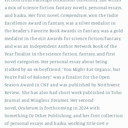
a mix of science fiction fantasy novels, personal essays,
and haiku. Her first novel,
Compendium
, won the Indie
Excellence Award in fantasy, was a silver medalist in
the Reader’s Favorite Book Awards in fantasy, was a gold
medalist in the eLit Awards for science fiction/fantasy,
and was an Independent Author Network Book of the
Year finalist in the science fiction, fantasy, and first
novel categories. Her personal essay about being
stalked by an ex-boyfriend, “You Might Eat Organic, but
You’re Full of Baloney,” was a finalist for the Open
Season Award in CNF and was published by Northwest
Review. She has also had short work published in Toho
Journal and Wingless Dreamer. Her second
novel,
Ocularum
, is forthcoming in 2024 with
Something Or Other Publishing, and her first collection
of personal essays and haiku, working title
Geri o