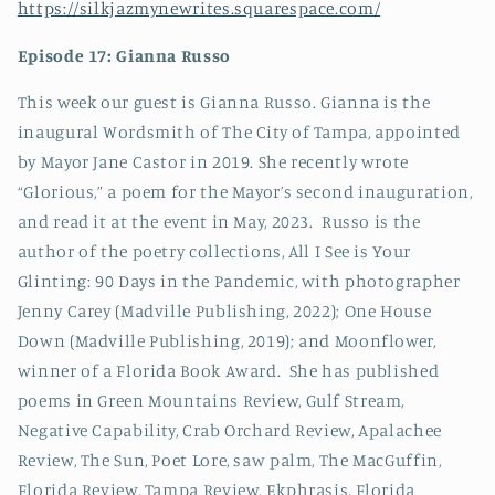
https://silkjazmynewrites.squarespace.com/
Episode 17: Gianna Russo
This week our guest is Gianna Russo. Gianna is the
inaugural Wordsmith of The City of Tampa, appointed
by Mayor Jane Castor in 2019. She recently wrote
“Glorious,” a poem for the Mayor’s second inauguration,
and read it at the event in May, 2023.
Russo is the
author of the poetry collections, All I See is Your
Glinting: 90 Days in the Pandemic, with photographer
Jenny Carey (Madville Publishing, 2022); One House
Down (Madville Publishing, 2019); and Moonflower,
winner of a Florida Book Award. She has published
poems in Green Mountains Review, Gulf Stream,
Negative Capability, Crab Orchard Review, Apalachee
Review, The Sun, Poet Lore, saw palm, The MacGuffin,
Florida Review, Tampa Review, Ekphrasis, Florida