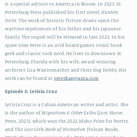
is a special advisor to America in Bloom. In 2023, St.
Petersburg Press published his first novel,
Hunters
Point
. The work of historic fiction draws upon the
wartime experiences of his father and his Japanese
family. The sequel will be released in late 2023. In his
spare time Peter is an avid board gamer, comic book
geek and classic rock nerd. He lives in downtown St.
Petersburg, Florida with his wife, award winning
architect Lisa Wannemacher and their dog Dobby. His
work can be found at
peterkageyama.com
Episode 2: Letisia Cruz
Letisia Cruz is a Cuban-American writer and artist. She
is the author of
Migrations & Other Exiles
(Lost Horse
Press, 2023), which won the 2022 Idaho Prize for Poetry,
and The
Lost Girls Book of Divination
(Tolsun Books,