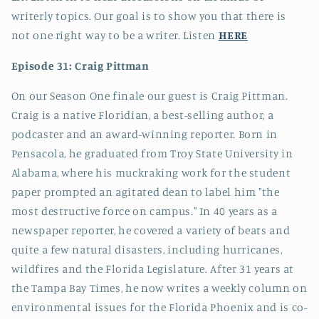
writerly topics. Our goal is to show you that there is
not one right way to be a writer. Listen
HERE
Episode 31: Craig Pittman
On our Season One finale our guest is Craig Pittman.
Craig is a native Floridian, a best-selling author, a
podcaster and an award-winning reporter. Born in
Pensacola, he graduated from Troy State University in
Alabama, where his muckraking work for the student
paper prompted an agitated dean to label him "the
most destructive force on campus." In 40 years as a
newspaper reporter, he covered a variety of beats and
quite a few natural disasters, including hurricanes,
wildfires and the Florida Legislature. After 31 years at
the Tampa Bay Times, he now writes a weekly column on
environmental issues for the Florida Phoenix and is co-