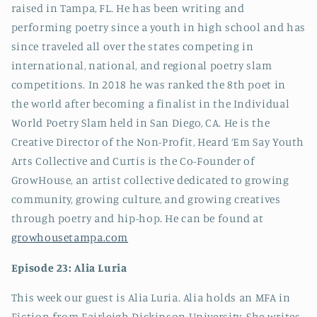
raised in Tampa, FL. He has been writing and
performing poetry since a youth in high school and has
since traveled all over the states competing in
international, national, and regional poetry slam
competitions. In 2018 he was ranked the 8th poet in
the world after becoming a finalist in the Individual
World Poetry Slam held in San Diego, CA. He is the
Creative Director of the Non-Profit, Heard ‘Em Say Youth
Arts Collective and Curtis is the Co-Founder of
GrowHouse, an artist collective dedicated to growing
community, growing culture, and growing creatives
through poetry and hip-hop. He can be found at
growhousetampa.com
Episode 23: Alia Luria
This week our guest is Alia Luria. Alia holds an MFA in
Fiction from Fairleigh Dickinson University. She writes