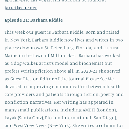
jarretkeene.net
Episode 21: Barbara Riddle
This week our guest is Barbara Riddle. Born and raised
in New York, Barbara Riddle now lives and writes in two
places: downtown St. Petersburg, Florida, and in rural
Maine in the town of Millinocket. Barbara has worked
as a dog-walker, artist’s model and biochemist but
prefers writing fiction above all. In 2020-21 she served
as Guest Fiction Editor of the journal Please See Me,
devoted to improving communication between health
care providers and patients through fiction, poetry and
nonfiction narratives. Her writing has appeared in
many small publications, including AMBIT (London),
kayak (Santa Cruz), Fiction International (San Diego),
and WestView News (New York). She writes a column for