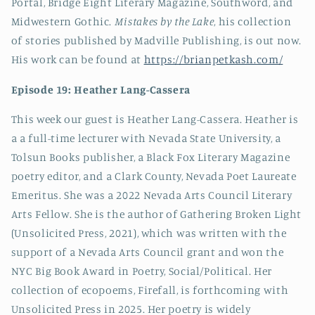
Portal, Bridge Eight Literary Magazine, Southword, and
Midwestern Gothic.
Mistakes by the Lake
, his collection
of stories published by Madville Publishing, is out now.
His work can be found at
https://brianpetkash.com/
Episode 19: Heather Lang-Cassera
This week our guest is Heather Lang-Cassera. Heather is
a a full-time lecturer with Nevada State University, a
Tolsun Books publisher, a Black Fox Literary Magazine
poetry editor, and a Clark County, Nevada Poet Laureate
Emeritus. She was a 2022 Nevada Arts Council Literary
Arts Fellow. She is the author of Gathering Broken Light
(Unsolicited Press, 2021), which was written with the
support of a Nevada Arts Council grant and won the
NYC Big Book Award in Poetry, Social/Political. Her
collection of ecopoems, Firefall, is forthcoming with
Unsolicited Press in 2025. Her poetry is widely