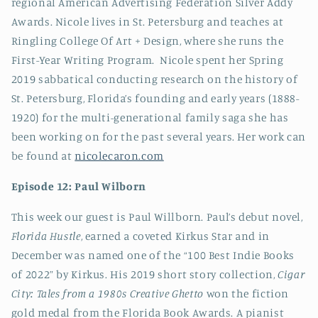
regional American Advertising Federation Silver Addy
Awards. Nicole lives in St. Petersburg and teaches at
Ringling College Of Art + Design, where she runs the
First-Year Writing Program. Nicole spent her Spring
2019 sabbatical conducting research on the history of
St. Petersburg, Florida’s founding and early years (1888-
1920) for the multi-generational family saga she has
been working on for the past several years. Her work can
be found at
nicolecaron.com
Episode 12: Paul Wilborn
This week our guest is Paul Willborn. Paul’s debut novel,
Florida Hustle
, earned a coveted Kirkus Star and in
December was named one of the “100 Best Indie Books
of 2022” by Kirkus. His 2019 short story collection,
Cigar
City: Tales from a 1980s Creative Ghetto
won the fiction
gold medal from the Florida Book Awards. A pianist