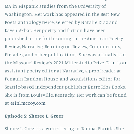
MA in Hispanic studies from the University of
Washington. Her work has appeared in the Best New
Poets anthology twice, selected by Natalie Diaz and
Kaveh Akbar. Her poetry and fiction have been
published or are forthcoming in the American Poetry
Review, Narrative, Bennington Review, Conjunctions,
Pleiades, and other publications. She was a finalist for
the Missouri Review’s 2021 Miller Audio Prize. Erin is an
assistant poetry editor at Narrative, a proofreader at
Penguin Random House, and acquisitions editor for
Seattle-based independent publisher Entre Ríos Books.
She is from Louisville, Kentucky. Her work can be found
at
erinlmccoy.com
Episode 5: Sheree L. Greer
Sheree L. Greer is a writer living in Tampa, Florida. She