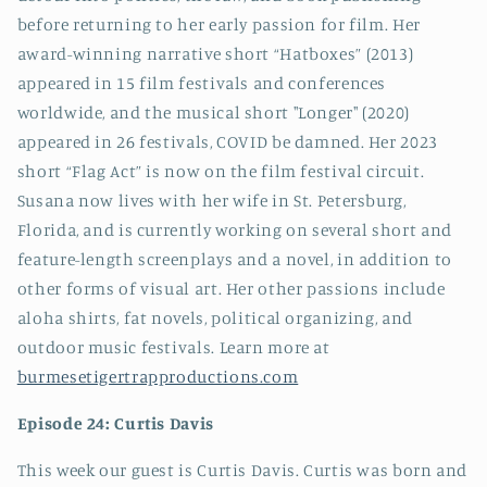
before returning to her early passion for film. Her
award-winning narrative short “Hatboxes” (2013)
appeared in 15 film festivals and conferences
worldwide, and the musical short "Longer" (2020)
appeared in 26 festivals, COVID be damned. Her 2023
short “Flag Act” is now on the film festival circuit.
Susana now lives with her wife in St. Petersburg,
Florida, and is currently working on several short and
feature-length screenplays and a novel, in addition to
other forms of visual art. Her other passions include
aloha shirts, fat novels, political organizing, and
outdoor music festivals. Learn more at
burmesetigertrapproductions.com
Episode 24: Curtis Davis
This week our guest is Curtis Davis. Curtis was born and