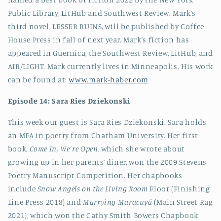
Public Library, LitHub and Southwest Review. Mark’s
third novel, LESSER RUINS, will be published by Coffee
House Press in fall of next year. Mark’s fiction has
appeared in Guernica, the Southwest Review, LitHub, and
AIR/LIGHT. Mark currently lives in Minneapolis.
His work
can be found at:
www.mark-haber.com
Episode 14:
Sara Ries Dziekonski
This week our guest is Sara Ries Dziekonski. Sara holds
an MFA in poetry from Chatham University. Her first
book,
Come In, We’re Open
, which she wrote about
growing up in her parents’ diner, won the 2009 Stevens
Poetry Manuscript Competition. Her chapbooks
include
Snow Angels on the Living Room
Floor (Finishing
Line Press 2018) and
Marrying Maracuyá
(Main Street Rag
2021), which won the Cathy Smith Bowers Chapbook