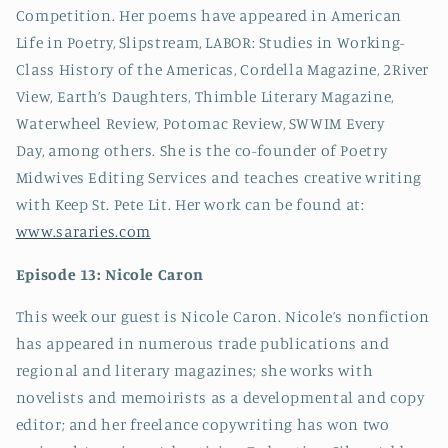
Competition. Her poems have appeared in American
Life in Poetry, Slipstream, LABOR: Studies in Working-
Class History of the Americas, Cordella Magazine, 2River
View, Earth’s Daughters, Thimble Literary Magazine,
Waterwheel Review, Potomac Review, SWWIM Every
Day, among others. She is the co-founder of Poetry
Midwives Editing Services and teaches creative writing
with Keep St. Pete Lit. Her work can be found at:
www.sararies.com
Episode 13: Nicole Caron
This week our guest is Nicole Caron. Nicole’s nonfiction
has appeared in numerous trade publications and
regional and literary magazines; she works with
novelists and memoirists as a developmental and copy
editor; and her freelance copywriting has won two