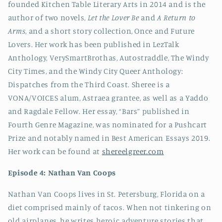
founded Kitchen Table Literary Arts in 2014 and is the
author of two novels,
Let the Lover Be
and
A Return to
Arms
, and a short story collection, Once and Future
Lovers. Her work has been published in LezTalk
Anthology, VerySmartBrothas, Autostraddle, The Windy
City Times, and the Windy City Queer Anthology:
Dispatches from the Third Coast. Sheree is a
VONA/VOICES alum, Astraea grantee, as well as a Yaddo
and Ragdale Fellow. Her essay, “Bars” published in
Fourth Genre Magazine, was nominated for a Pushcart
Prize and notably named in Best American Essays 2019.
Her work can be found at
shereelgreer.com
Episode 4: Nathan Van Coops
Nathan Van Coops lives in St. Petersburg, Florida on a
diet comprised mainly of tacos. When not tinkering on
old airplanes, he writes heroic adventure stories that