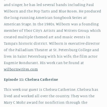
and singer, he has led several bands including Paul
Wilborn and the Pop Tarts and Blue Roses. He produced
the long-running American Songbook Series at
American Stage. In the 1980s, Wilborn was a founding
member of Ybor City’s Artists and Writers Group, which
created multiple themed art and music events in
Tampa’s historic district. Wilborn is executive director
of the Palladium Theater at St. Petersburg College and
lives in Saint Petersburg with his wife, the film actor
Eugenie Bondurant. His work can be found at
wilbornwrites.com
Episode 11: Chelsea Catherine
This week our guest is Chelsea Catherine. Chelsea has
lived and worked all over the country. They won the
Mary C Mohr award for nonfiction through the