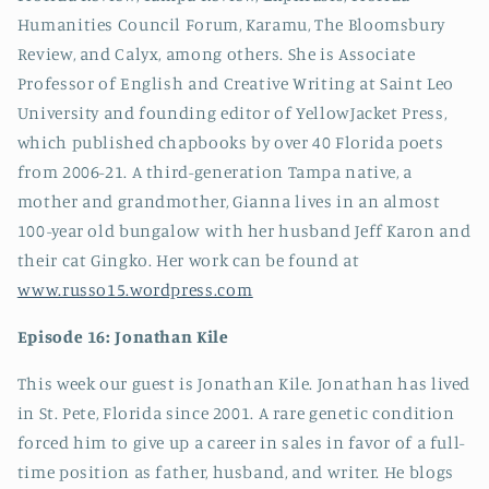
Humanities Council Forum, Karamu, The Bloomsbury
Review, and Calyx, among others.
She is Associate
Professor of English and Creative Writing at Saint Leo
University and founding editor of YellowJacket Press,
which published chapbooks by over 40 Florida poets
from 2006-21. A third-generation Tampa native, a
mother and grandmother, Gianna lives in an almost
100-year old bungalow with her husband Jeff Karon and
their cat Gingko. Her work can be found at
www.russo15.wordpress.com
Episode 16: Jonathan Kile
This week our guest is
Jonathan Kile. Jonathan has lived
in St. Pete, Florida since 2001. A rare genetic condition
forced him to give up a career in sales in favor of a full-
time position as father, husband, and writer. He blogs