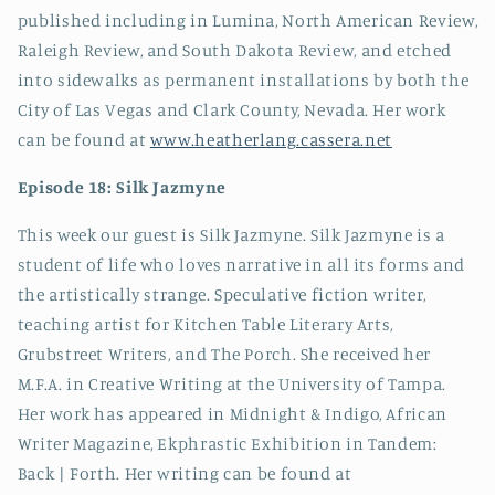
published including in Lumina, North American Review,
Raleigh Review, and South Dakota Review, and etched
into sidewalks as permanent installations by both the
City of Las Vegas and Clark County, Nevada. Her work
can be found at
www.heatherlang.cassera.net
Episode 18: Silk Jazmyne
This week our guest is Silk Jazmyne. Silk Jazmyne is a
student of life who loves narrative in all its forms and
the artistically strange. Speculative fiction writer,
teaching artist for Kitchen Table Literary Arts,
Grubstreet Writers, and The Porch. She received her
M.F.A. in Creative Writing at the University of Tampa.
Her work has appeared in Midnight & Indigo, African
Writer Magazine, Ekphrastic Exhibition in Tandem:
Back | Forth. Her writing can be found at