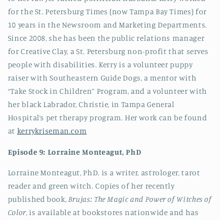
for the St. Petersburg Times (now Tampa Bay Times) for
10 years in the Newsroom and Marketing Departments.
Since 2008, she has been the public relations manager
for Creative Clay, a St. Petersburg non-profit that serves
people with disabilities. Kerry is a volunteer puppy
raiser with Southeastern Guide Dogs, a mentor with
“Take Stock in Children” Program, and a volunteer with
her black Labrador, Christie, in Tampa General
Hospital’s pet therapy program. Her work can be found
at
kerrykriseman.com
Episode 9: Lorraine Monteagut, PhD
Lorraine Monteagut, PhD. is a writer, astrologer, tarot
reader and green witch. Copies of her recently
published book,
Brujas: The Magic and Power of Witches of
Color
, is available at bookstores nationwide and has