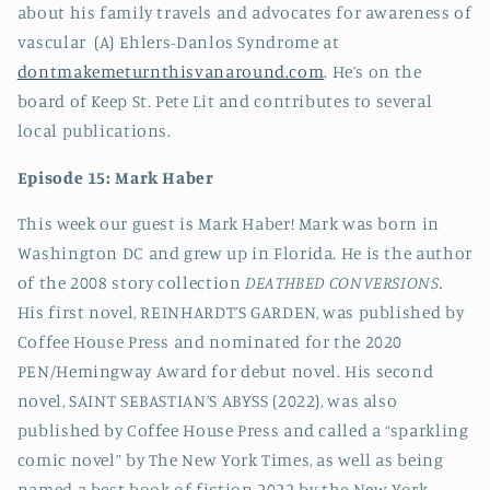
about his family travels and advocates for awareness of
vascular (A) Ehlers-Danlos Syndrome at
dontmakemeturnthisvanaround.com
. He’s on the
board of Keep St. Pete Lit and contributes to several
local publications.
Episode 15: Mark Haber
This week our guest is
Mark Haber! Mark was born in
Washington DC and grew up in Florida. He is the author
of the 2008 story collection
DEATHBED CONVERSIONS.
His first novel, REINHARDT’S GARDEN, was published by
Coffee House Press and nominated for the 2020
PEN/Hemingway Award for debut novel. His second
novel, SAINT SEBASTIAN’S ABYSS (2022), was also
published by Coffee House Press and called a “sparkling
comic novel” by The New York Times, as well as being
named a best book of fiction 2022 by the New York