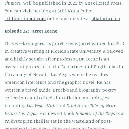
Shimasu
, will be published in 2025 by Unsolicited Press.
You can visit her blog at Still Not a Robot
stillnotarobot.com
or her author site at
alialuria.com
.
Episode 22: Jarret Keene
This week our guest is Jarret Keene. Jarret earned his PhD
in creative writing at Florida State University. A beloved
and highly sought after professor, Dr. Keene is an
assistant professor in the Department of English at the
University of Nevada, Las Vegas where he teaches
American literature and the graphic novel. He has
written a travel guide, a rock-band biography, poetry
collections and edited short-fiction anthologies
including
Las Vegas Noir
and
Dead Neon: Tales of Near-
Future Las Vegas
. His newest book
Hammer of the Dogs
is a
YA dystopian thriller set in the wasteland of post-
apocalyptic Las Vegas. His work can be found at