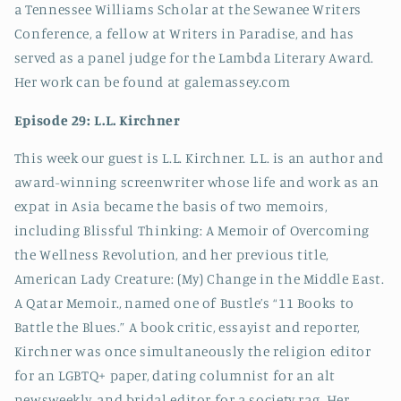
a Tennessee Williams Scholar at the Sewanee Writers
Conference, a fellow at Writers in Paradise, and has
served as a panel judge for the Lambda Literary Award.
Her work can be found at galemassey.com
Episode 29: L.L. Kirchner
This week our guest is L.L. Kirchner. L.L. is an author and
award-winning screenwriter whose life and work as an
expat in Asia became the basis of two memoirs,
including Blissful Thinking: A Memoir of Overcoming
the Wellness Revolution, and her previous title,
American Lady Creature: (My) Change in the Middle East.
A Qatar Memoir., named one of Bustle’s “11 Books to
Battle the Blues.” A book critic, essayist and reporter,
Kirchner was once simultaneously the religion editor
for an LGBTQ+ paper, dating columnist for an alt
newsweekly, and bridal editor for a society rag. Her