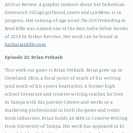
Atticus Review. A graphic memoir about her bohemian
Greenwich Village girlhood,
Lovers and Latchkeys
, is in
progress. Her coming-of-age novel
The Girl Pretending to
Read Rilke
was named one of the Best Indie Debut Novels
of 2019 by Kirkus Reviews. Her work can be found at
barbarariddle.com
Episode 20: Brian
Petkash
This week our guest is Brian Petkash. Brian grew up in
Cleveland, Ohio, a focal point of much of his writing
(and much of his sports heartache). A former high
school literature and creative writing teacher, he lives
in Tampa with his partner Celeste and works as a
marketing professional in both the game and comic
book industries. Brian holds an MFA in Creative Writing
from University of Tampa. His work has appeared in El