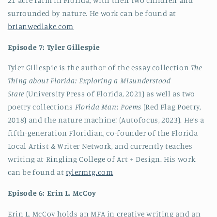
21 acre farm in Florida, with their two children and
surrounded by nature. He work can be found at
brianwedlake.com
Episode 7: Tyler Gillespie
Tyler Gillespie is the author of the essay collection
The
Thing about Florida: Exploring a Misunderstood
State
(University Press of Florida, 2021) as well as two
poetry collections
Florida Man: Poems
(Red Flag Poetry,
2018) and the nature machine! (Autofocus, 2023). He’s a
fifth-generation Floridian, co-founder of the Florida
Local Artist & Writer Network, and currently teaches
writing at Ringling College of Art + Design. His work
can be found at
tylermtg.com
Episode 6: Erin L. McCoy
Erin L. McCoy holds an MFA in creative writing and an