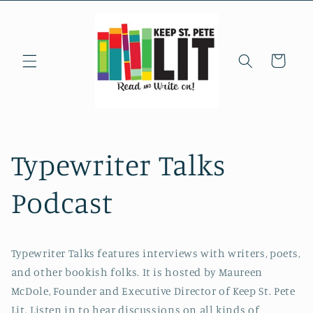
Skip to
content
Cart
Typewriter Talks
Podcast
Typewriter Talks features interviews with writers, poets,
and other bookish folks. It is hosted by Maureen
McDole, Founder and Executive Director of Keep St. Pete
Lit. Listen in to hear discussions on all kinds of