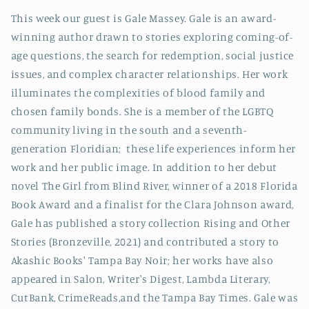
This week our guest is Gale Massey. Gale is an award-
winning author drawn to stories exploring coming-of-
age questions, the search for redemption, social justice
issues, and complex character relationships. Her work
illuminates the complexities of blood family and
chosen family bonds. She is a member of the LGBTQ
community living in the south and a seventh-
generation Floridian; these life experiences inform her
work and her public image. In addition to her debut
novel The Girl from Blind River, winner of a 2018 Florida
Book Award and a finalist for the Clara Johnson award,
Gale has published a story collection Rising and Other
Stories (Bronzeville, 2021) and contributed a story to
Akashic Books' Tampa Bay Noir; her works have also
appeared in Salon, Writer's Digest, Lambda Literary,
CutBank, CrimeReads,and the Tampa Bay Times. Gale was