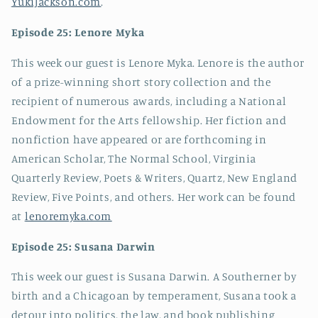
YukiJackson.com
.
Episode 25: Lenore Myka
This week our guest is Lenore Myka. Lenore is the author
of a prize-winning short story collection and the
recipient of numerous awards, including a National
Endowment for the Arts fellowship. Her fiction and
nonfiction have appeared or are forthcoming in
American Scholar, The Normal School, Virginia
Quarterly Review, Poets & Writers, Quartz, New England
Review, Five Points, and others. Her work can be found
at
lenoremyka.com
Episode 25: Susana Darwin
This week our guest is Susana Darwin. A Southerner by
birth and a Chicagoan by temperament, Susana took a
detour into politics, the law, and book publishing