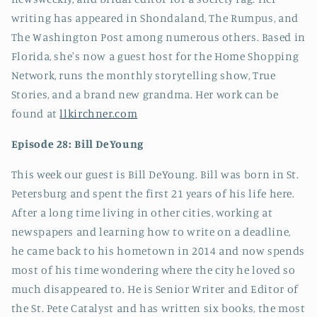
writing has appeared in Shondaland, The Rumpus, and
The Washington Post among numerous others. Based in
Florida, she's now a guest host for the Home Shopping
Network, runs the monthly storytelling show, True
Stories, and a brand new grandma. Her work can be
found at
llkirchner.com
Episode 28: Bill DeYoung
This week our guest is Bill DeYoung. Bill was born in St.
Petersburg and spent the first 21 years of his life here.
After a long time living in other cities, working at
newspapers and learning how to write on a deadline,
he came back to his hometown in 2014 and now spends
most of his time wondering where the city he loved so
much disappeared to. He is Senior Writer and Editor of
the St. Pete Catalyst and has written six books, the most